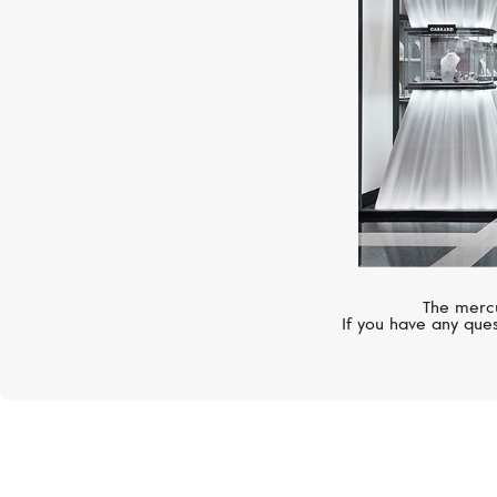
The mercu
If you have any ques