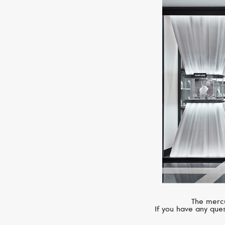
The mercu
If you have any ques