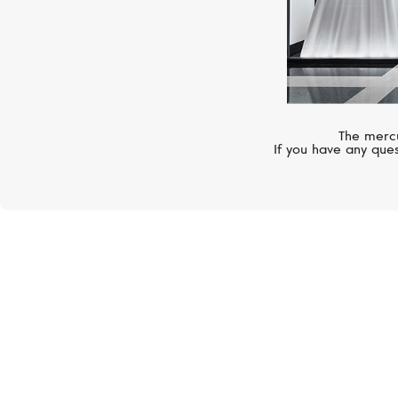
The mercu
If you have any ques