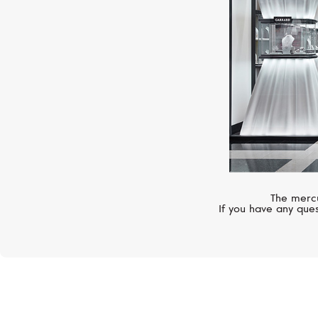
The mercu
If you have any ques