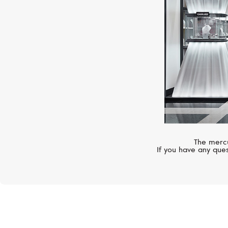
The mercu
If you have any ques