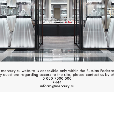
 mercury.ru website is accessible only within the Russian Federat
y questions regarding access to the site, please contact us by p
8 800 7000 800
*444
inform@mercury.ru