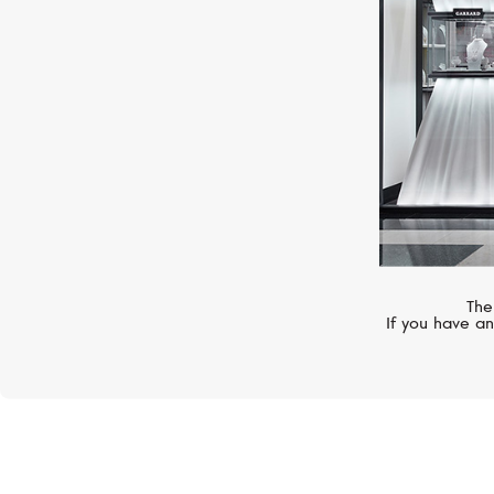
The
If you have an