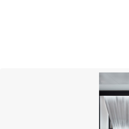
S.T. DUPONT
Ligne 2