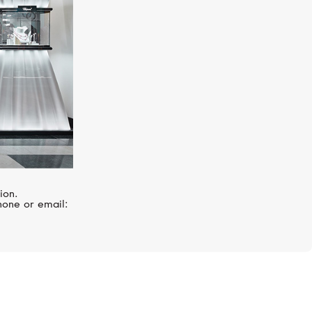
ion.
hone or email: