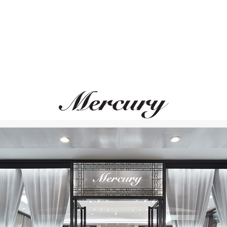
S.T. DUPONT
S.T. DUPONT
Ligne 2
Limited Edition