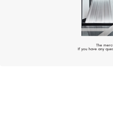
The mercu
If you have any ques