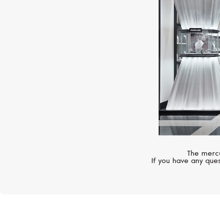
The mercu
If you have any ques