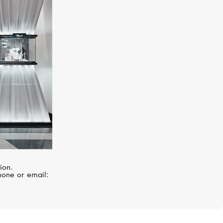
S.T. DUPONT
Haute Creation
ion.
hone or email: