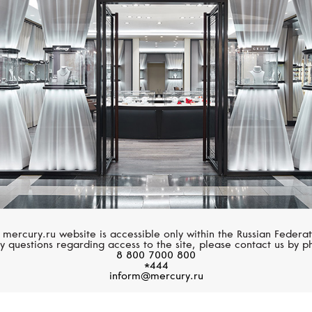
S.T. DUPONT
S.T. DUPONT
Limited Edition
Limited Edition
 mercury.ru website is accessible only within the Russian Federat
y questions regarding access to the site, please contact us by p
8 800 7000 800
*444
inform@mercury.ru