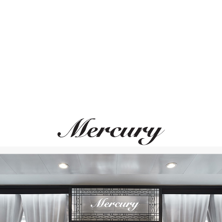
ВАМ ТАКЖЕ МОЖЕТ ПОНРАВИТЬСЯ