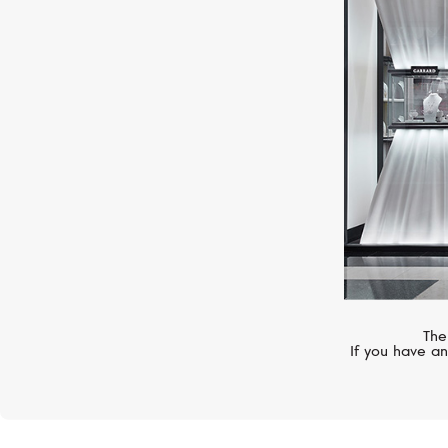
S.T. DUPONT
Limited Edition
The
If you have an