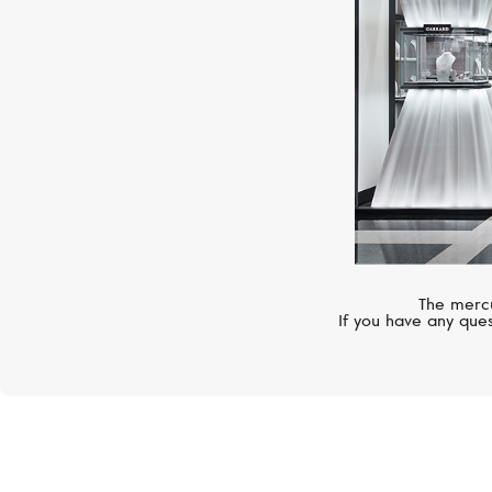
The mercu
If you have any ques