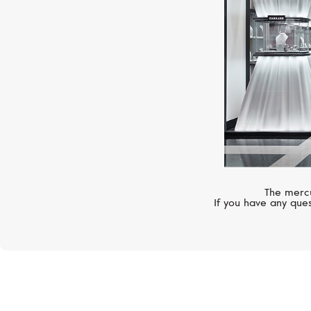
The mercu
If you have any ques