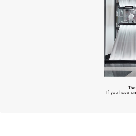
The
If you have an