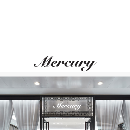
UTOPIA
CASATO
Clair De Lune
Boutique