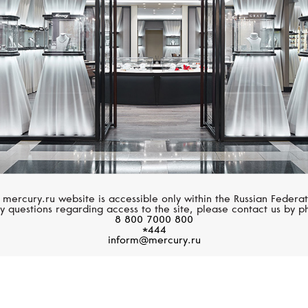
 mercury.ru website is accessible only within the Russian Federat
y questions regarding access to the site, please contact us by p
8 800 7000 800
*444
inform@mercury.ru