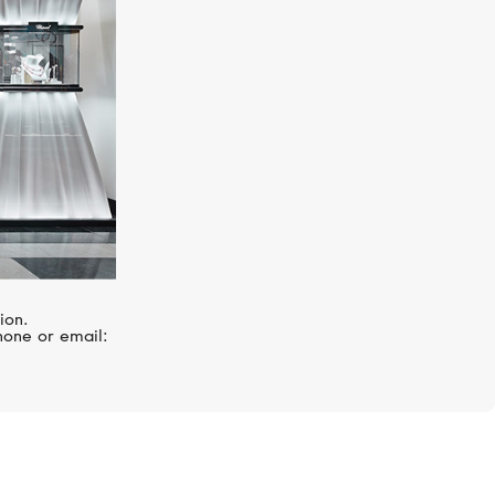
ion.
hone or email: