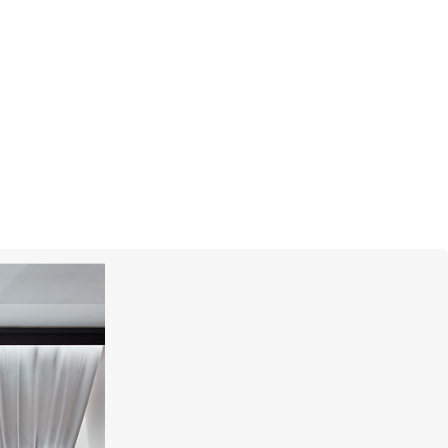
ROBERTO COIN
Love In Verona