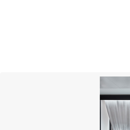
UTOPIA
Lara