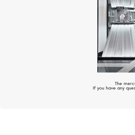
The mercu
If you have any ques