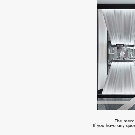
The mercu
If you have any ques