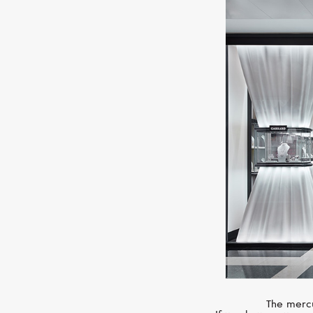
The mercu