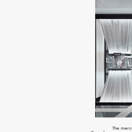
The mercu