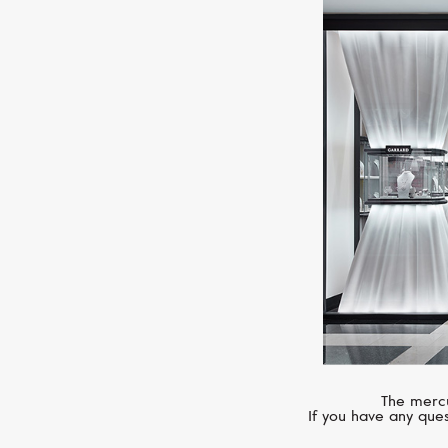
The mercu
If you have any ques