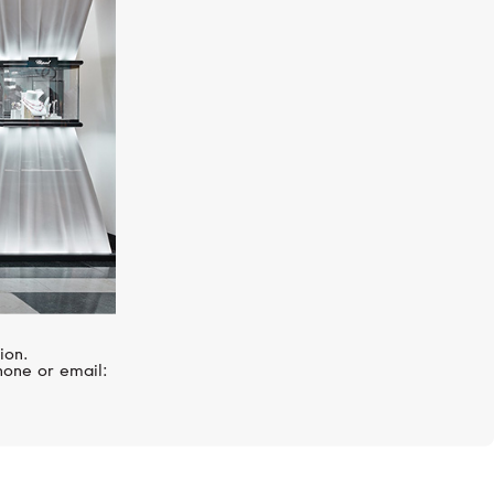
MIMI
Zabette
ion.
hone or email: