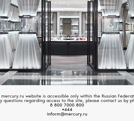
MIMI
MIMI
Zabette
Zabette
 mercury.ru website is accessible only within the Russian Federat
y questions regarding access to the site, please contact us by p
8 800 7000 800
*444
inform@mercury.ru