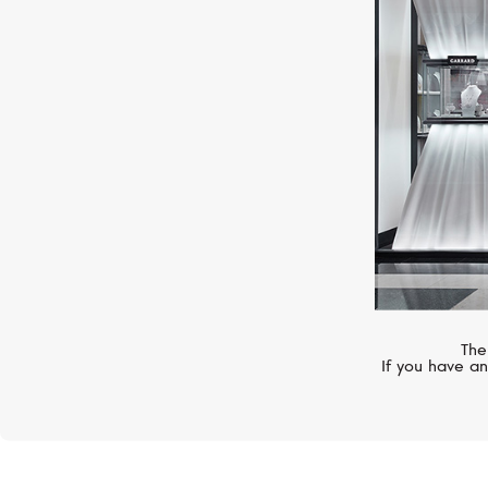
MIMI
Zabette
The
If you have an