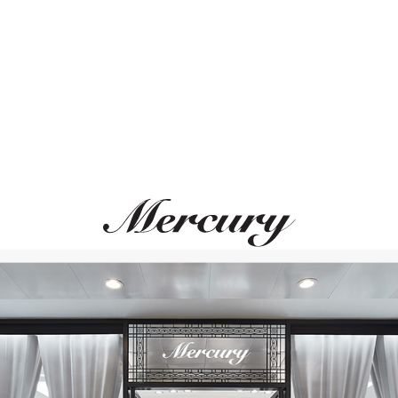
ВАМ ТАКЖЕ МОЖЕТ ПОНРАВИТЬСЯ