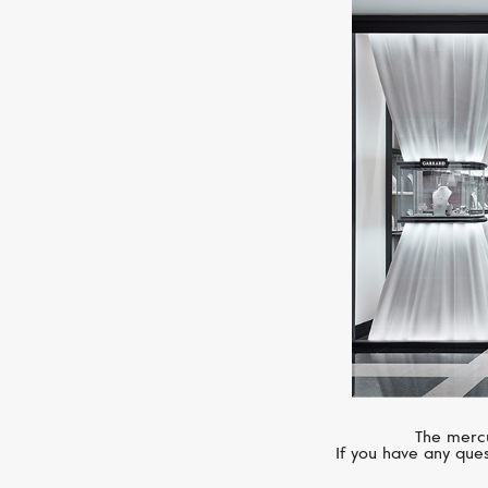
The mercu
If you have any ques