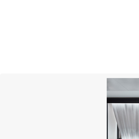
MIMI
Abbracci