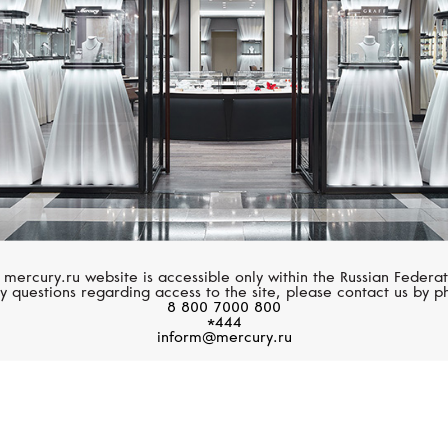
 mercury.ru website is accessible only within the Russian Federat
y questions regarding access to the site, please contact us by p
8 800 7000 800
*444
inform@mercury.ru