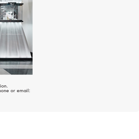
ion.
hone or email: