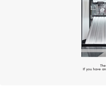
The
If you have an