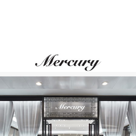
MIMI
UTOPIA
Shanti
Venus