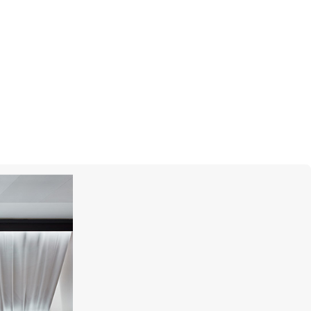
UTOPIA
Venus