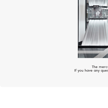
The mercu
If you have any ques