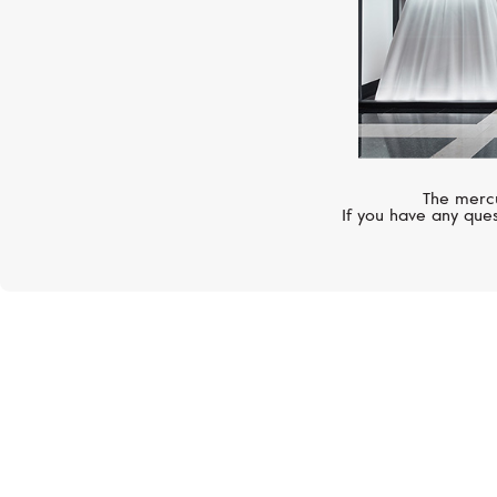
The mercu
If you have any ques