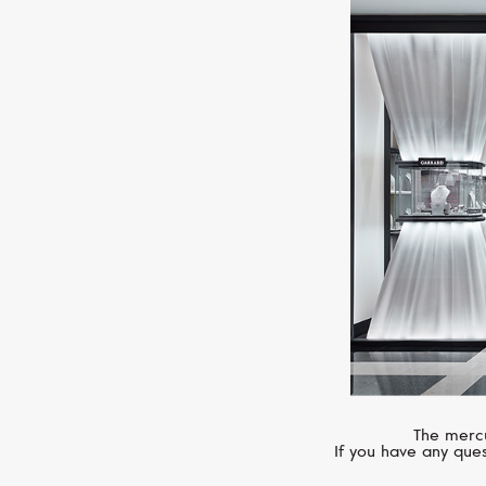
The mercu
If you have any ques