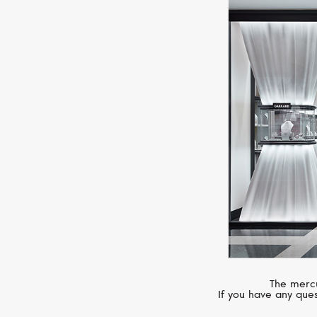
The mercu
If you have any ques