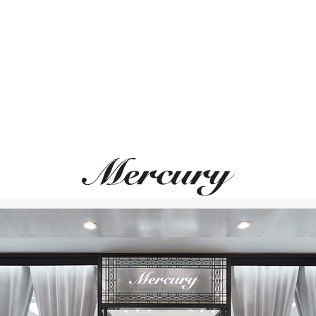
ВАМ ТАКЖЕ МОЖЕТ ПОНРАВИТЬСЯ