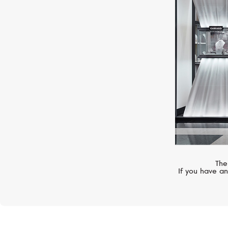
MESSIKA
Move 10th
The
If you have an