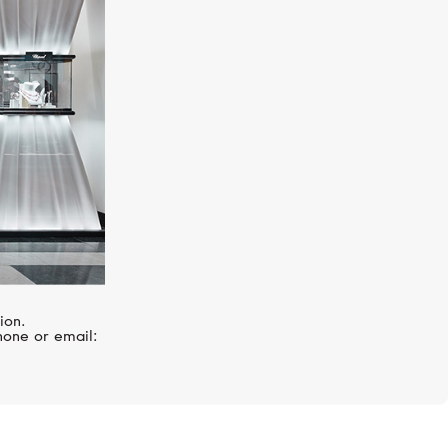
I
PASQUALE BRUNI
Bon Ton
ion.
hone or email: