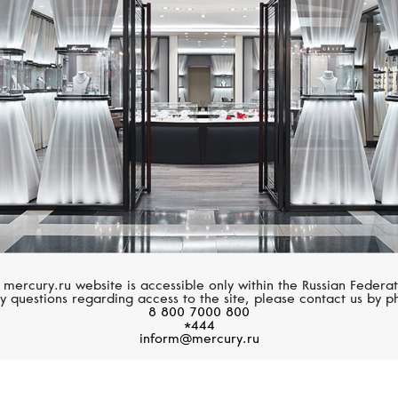
MESSIKA
PASQUALE BRUN
Move Uno
Giardini Segreti
 mercury.ru website is accessible only within the Russian Federat
y questions regarding access to the site, please contact us by p
8 800 7000 800
*444
inform@mercury.ru