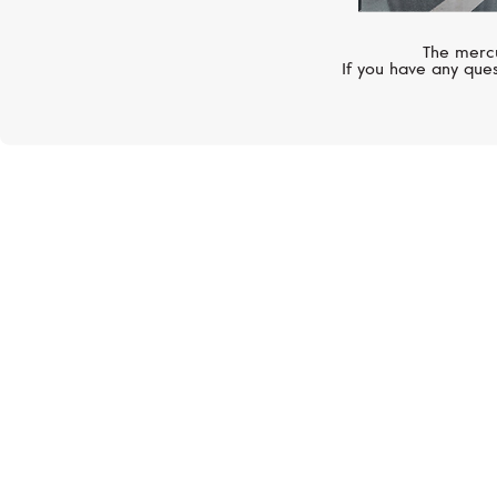
The mercu
If you have any ques