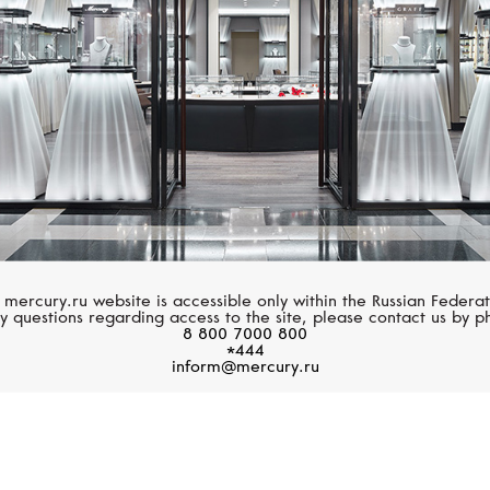
 mercury.ru website is accessible only within the Russian Federat
y questions regarding access to the site, please contact us by p
8 800 7000 800
*444
inform@mercury.ru