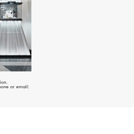
ion.
hone or email: