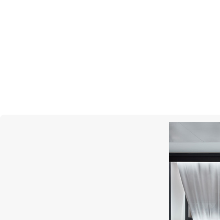
MERCURY
Classic