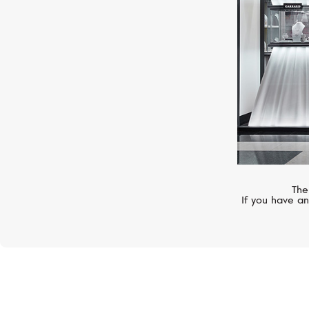
The
If you have an