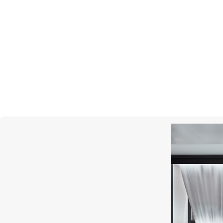
MERCURY
Color