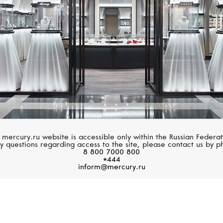
 mercury.ru website is accessible only within the Russian Federat
y questions regarding access to the site, please contact us by p
8 800 7000 800
*444
inform@mercury.ru