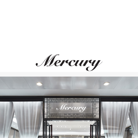
GRAFF
MERCURY
Classic
Color