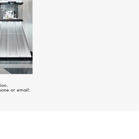
ion.
hone or email: