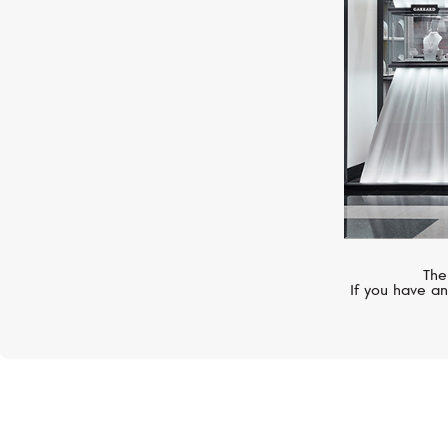
The
If you have an