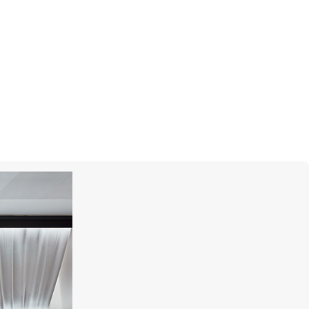
MERCURY
Color