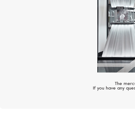
The mercu
If you have any ques