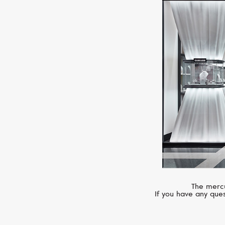
The mercu
If you have any ques