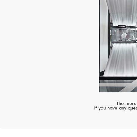
The mercu
If you have any ques