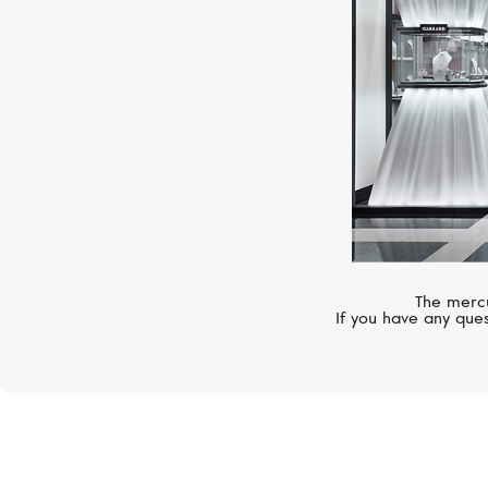
The mercu
If you have any ques