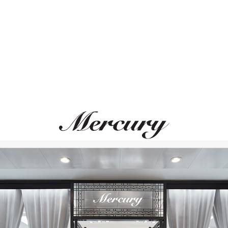
ВАМ ТАКЖЕ МОЖЕТ ПОНРАВИТЬСЯ