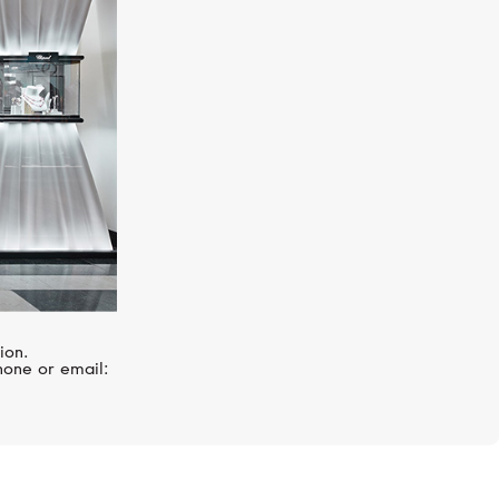
MESSIKA
Diamond Feathers
ion.
hone or email: