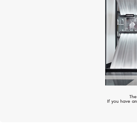
GARRARD
Wings
The
If you have an