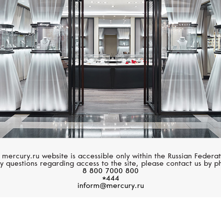
MESSIKA
MESSIKA
Angel
Messika By Kate Moss
 mercury.ru website is accessible only within the Russian Federat
y questions regarding access to the site, please contact us by p
8 800 7000 800
*444
inform@mercury.ru