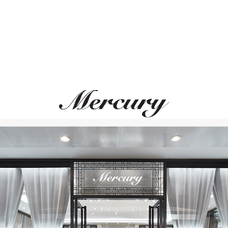
FERRIFIRENZE
Mini-Me