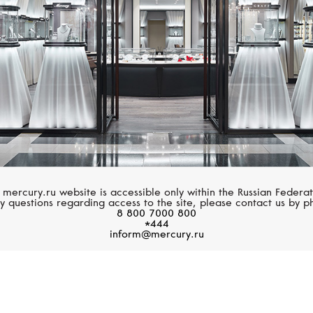
 mercury.ru website is accessible only within the Russian Federat
y questions regarding access to the site, please contact us by p
8 800 7000 800
*444
inform@mercury.ru