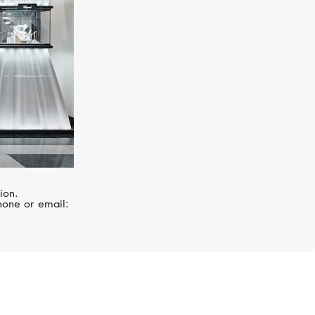
ion.
hone or email: