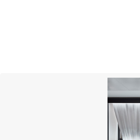
MESSIKA
Move Uno