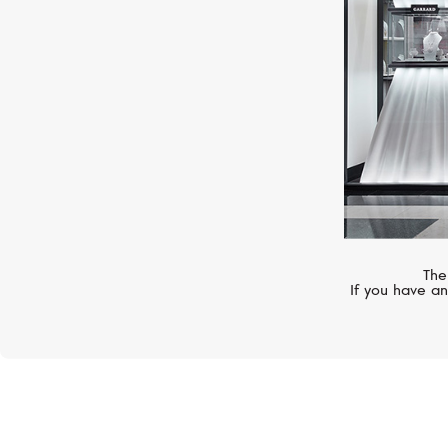
The
If you have an