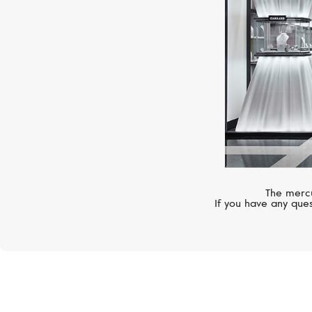
The mercu
If you have any ques