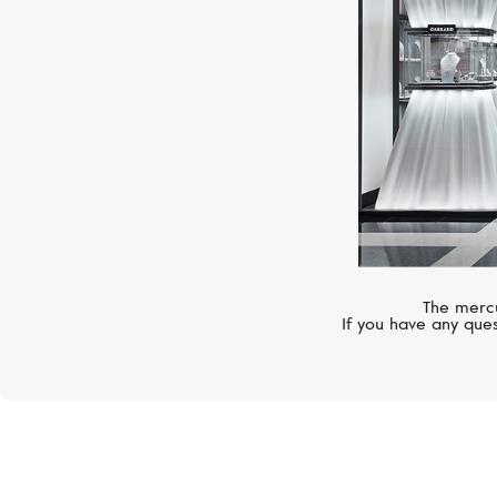
The mercu
If you have any ques