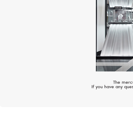
The mercu
If you have any ques