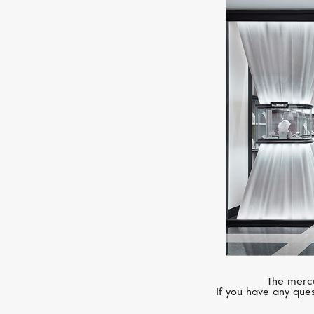
The mercu
If you have any ques