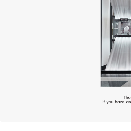
CASATO
Boutique Paris
The
If you have an