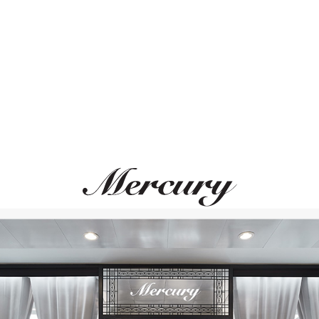
ВАМ ТАКЖЕ МОЖЕТ ПОНРАВИТЬСЯ