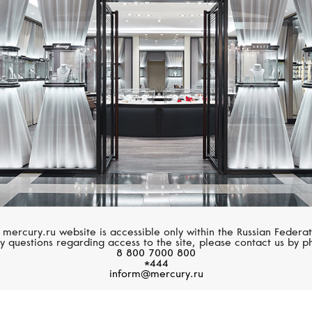
CASATO
LUCKY ZNAKY
Boutique Paris
Lucky Flower
 mercury.ru website is accessible only within the Russian Federat
y questions regarding access to the site, please contact us by p
8 800 7000 800
*444
inform@mercury.ru