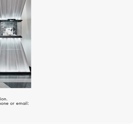
UTOPIA
Venus
ion.
hone or email: