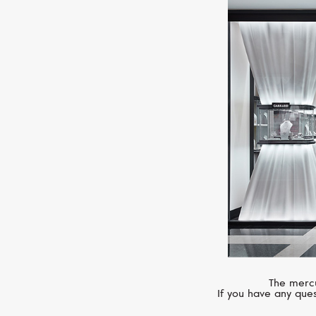
The mercu
If you have any ques