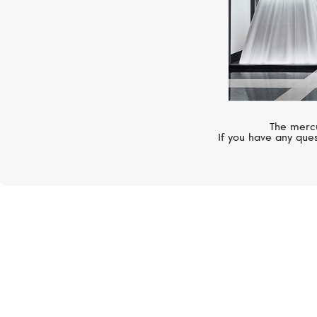
The mercu
If you have any ques