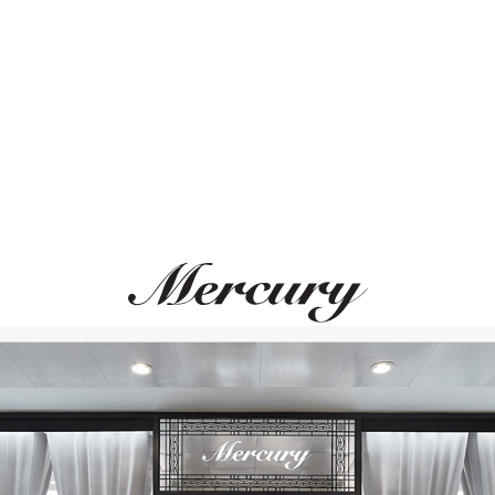
ВАМ ТАКЖЕ МОЖЕТ ПОНРАВИТЬСЯ