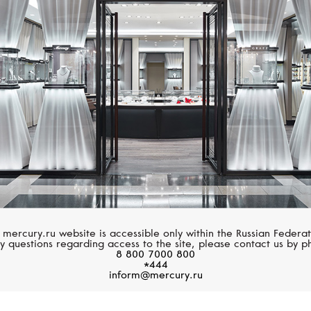
S.T. DUPONT
S.T. DUPONT
Atelier
Line D Capsule
 mercury.ru website is accessible only within the Russian Federat
y questions regarding access to the site, please contact us by p
8 800 7000 800
*444
inform@mercury.ru