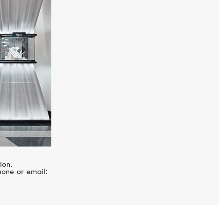
S.T. DUPONT
Line D
ion.
hone or email: