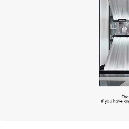
S.T. DUPONT
Croco Dandy
The
If you have an