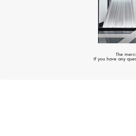
The mercu
If you have any ques