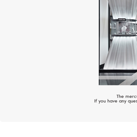
The mercu
If you have any ques