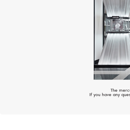
The mercu
If you have any ques