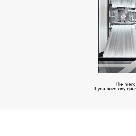
The mercu
If you have any ques