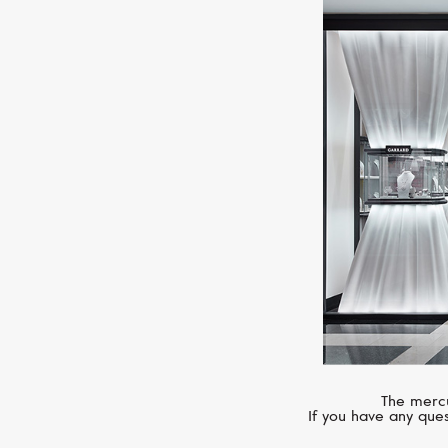
The mercu
If you have any ques