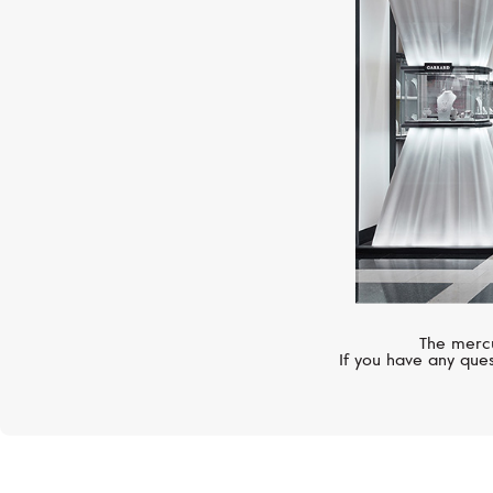
The mercu
If you have any ques