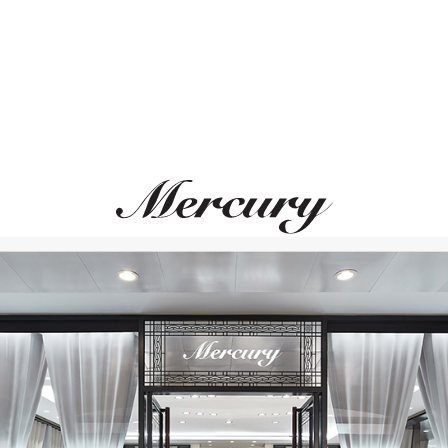
UTOPIA
MERCURY
Lara
Miss Russia