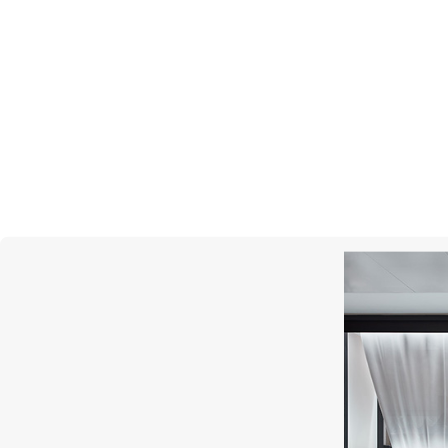
UTOPIA
Bubble