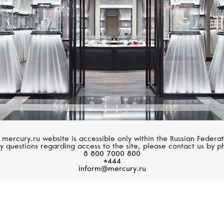
 mercury.ru website is accessible only within the Russian Federat
y questions regarding access to the site, please contact us by p
8 800 7000 800
*444
inform@mercury.ru