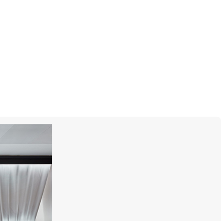
CASATO
Free Me