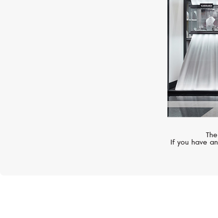
The
If you have an