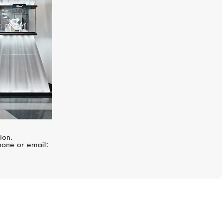
ion.
hone or email: