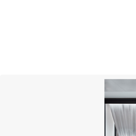
UTOPIA
Scintille