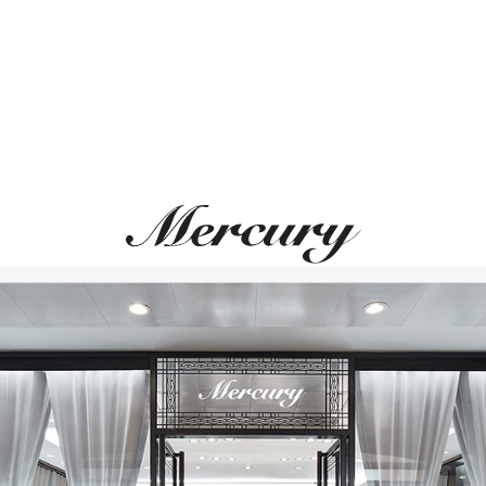
UTOPIA
MIKIMOTO
Bouquet
Classic