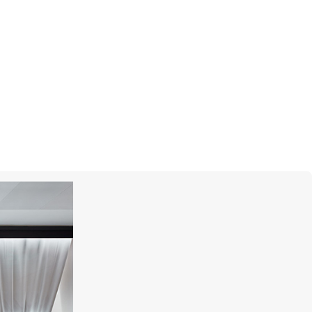
MIKIMOTO
Classic