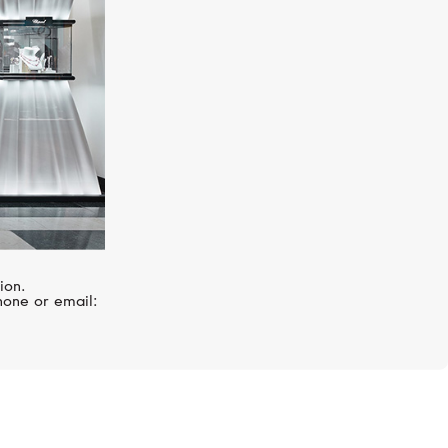
ion.
hone or email: