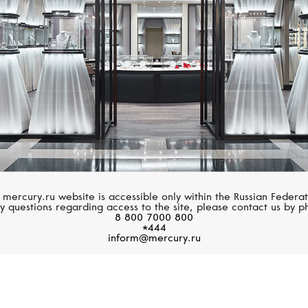
 mercury.ru website is accessible only within the Russian Federat
y questions regarding access to the site, please contact us by p
8 800 7000 800
*444
inform@mercury.ru