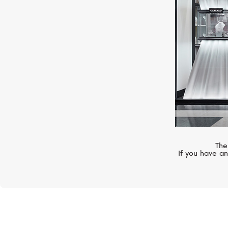
The
If you have an